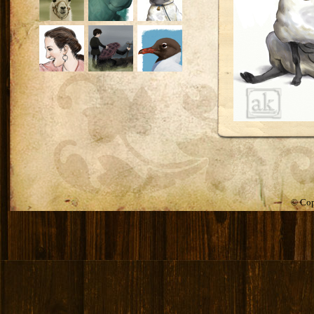
© Cop